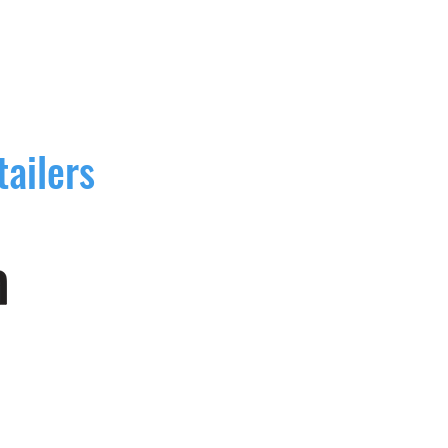
tailers