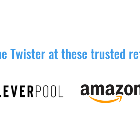
e Twister at these trusted re