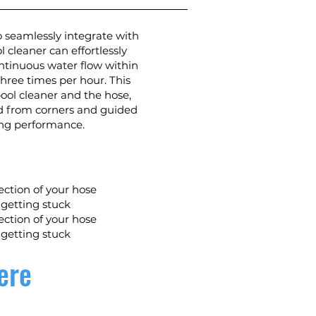
 seamlessly integrate with
 cleaner can effortlessly
ntinuous water flow within
hree times per hour. This
ol cleaner and the hose,
ted from corners and guided
ing performance.
ection of your hose
 getting stuck
ection of your hose
 getting stuck
ere