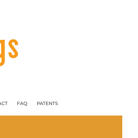
ACT
FAQ
PATENTS