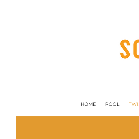
HOME
POOL
TWI