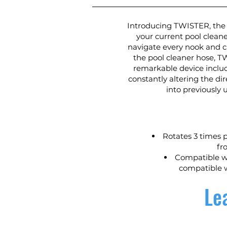
Introducing TWISTER, the 
your current pool cleane
navigate every nook and c
the pool cleaner hose, T
remarkable device inclu
constantly altering the di
into previously
Rotates 3 times p
fr
Compatible wi
compatible w
Le