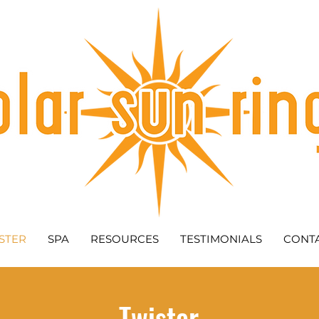
STER
SPA
RESOURCES
TESTIMONIALS
CONT
Twister