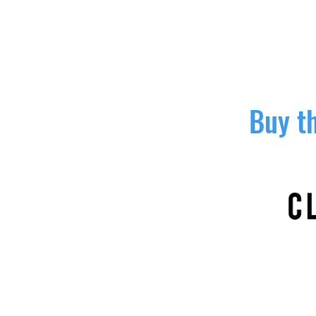
Buy th