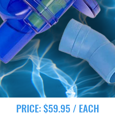
PRICE: $59.95 / EACH