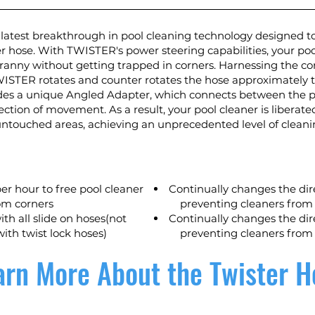
latest breakthrough in pool cleaning technology designed to
r hose. With TWISTER's power steering capabilities, your pool
ranny without getting trapped in corners. Harnessing the co
WISTER rotates and counter rotates the hose approximately t
des a unique Angled Adapter, which connects between the po
rection of movement. As a result, your pool cleaner is libera
 untouched areas, achieving an unprecedented level of clean
er hour to free pool cleaner
Continually changes the dir
om corners
preventing cleaners from
th all slide on hoses(not
Continually changes the dir
ith twist lock hoses)
preventing cleaners from
arn More About the Twister H