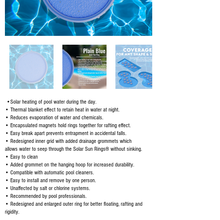
•Solar heating of pool water during the day.
• Thermal blanket effect to retain heat in water at night.
• Reduces evaporation of water and chemicals.
• Encapsulated magnets hold rings together for rafting effect.
• Easy break apart prevents entrapment in accidental falls.
• Redesigned inner grid with added drainage grommets which
allows water to seep through the Solar Sun Rings® without sinking.
• Easy to clean
• Added grommet on the hanging hoop for increased durability.
• Compatible with automatic pool cleaners.
• Easy to install and remove by one person.
• Unaffected by salt or chlorine systems.
• Recommended by pool professionals.
• Redesigned and enlarged outer ring for better floating, rafting and
rigidity.