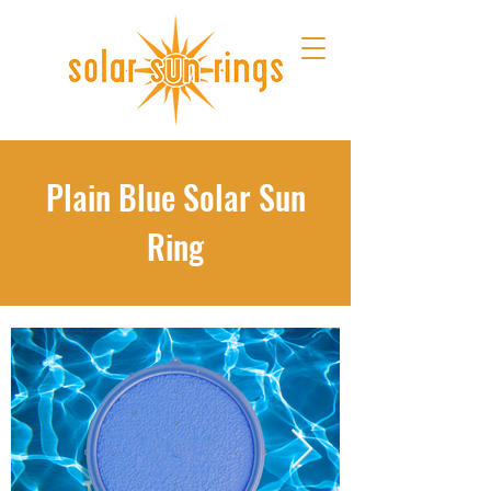
Plain Blue Solar Sun
Ring