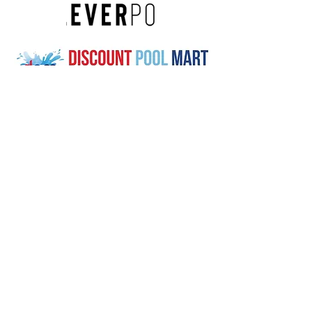
Buy a Plain Blue Solar Sun Ring
at these trusted retailers