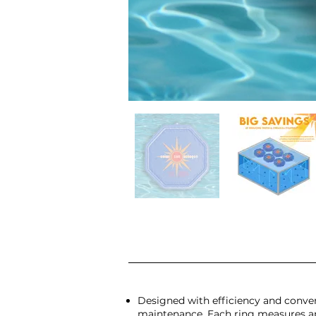
Designed with efficiency and conven
maintenance. Each ring measures app