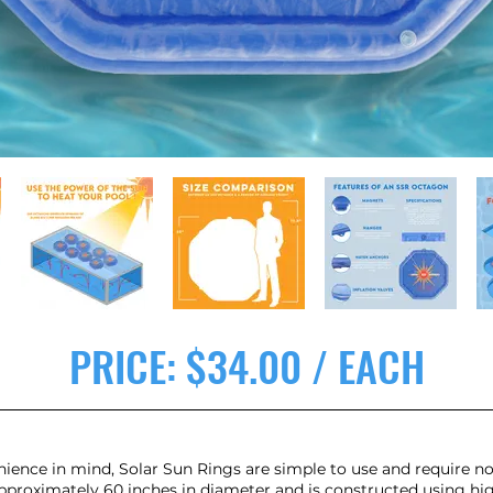
PRICE: $34.00 / EACH
ience in mind, Solar Sun Rings are simple to use and require no
roximately 60 inches in diameter and is constructed using high