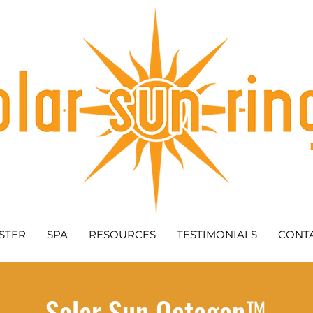
STER
SPA
RESOURCES
TESTIMONIALS
CONT
Solar Sun Octagon™