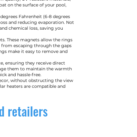
oat on the surface of your pool,
5 degrees Fahrenheit (6-8 degrees
t loss and reducing evaporation. Not
and chemical loss, saving you
ets. These magnets allow the rings
at from escaping through the gaps
ings make it easy to remove and
e, ensuring they receive direct
range them to maintain the warmth
ck and hassle-free.
ecor, without obstructing the view
olar heaters are compatible and
d retailers