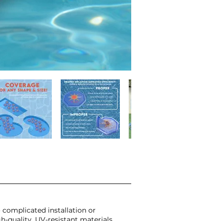
 complicated installation or
-quality, UV-resistant materials,