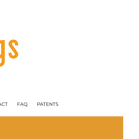
ACT
FAQ
PATENTS