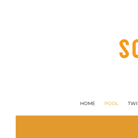
HOME
POOL
TWI