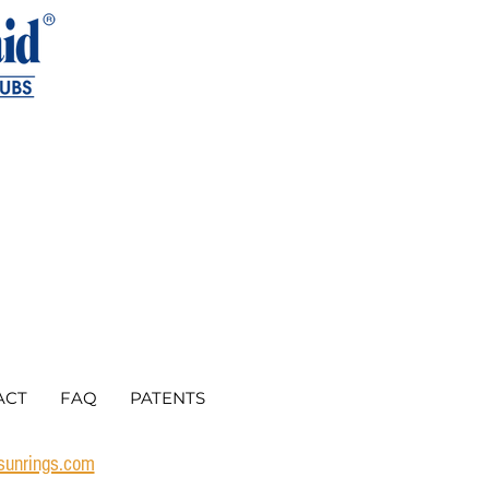
ACT
FAQ
PATENTS
rsunrings.com