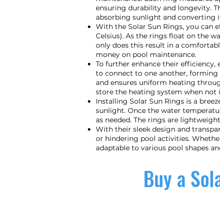
ensuring durability and longevity. T
absorbing sunlight and converting it
With the Solar Sun Rings, you can e
Celsius). As the rings float on the w
only does this result in a comforta
money on pool maintenance.
To further enhance their efficiency
to connect to one another, forming 
and ensures uniform heating through
store the heating system when not i
Installing Solar Sun Rings is a bree
sunlight. Once the water temperatu
as needed. The rings are lightweigh
With their sleek design and transpa
or hindering pool activities. Wheth
adaptable to various pool shapes an
Buy a Sola