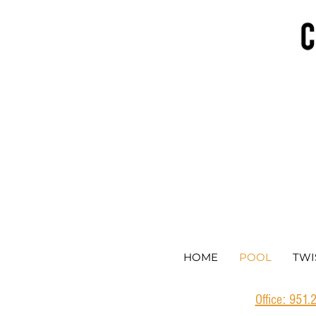
HOME
POOL
TWI
Office: 951