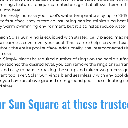
he rings feature a unique, patented design that allows them to fl
 into heat.
ffortlessly increase your pool's water temperature by up to 10-1
ater's surface, they create an insulating barrier, minimizing hea
bly warm swimming environment, but it also helps reduce water 
, each Solar Sun Ring is equipped with strategically placed magn
a seamless cover over your pool. This feature helps prevent he
out the entire pool surface. Additionally, the interconnected r
n use.
ze. Simply place the required number of rings on the pool's surfac
re reaches the desired level, you can remove the rings or rear
t and easy to handle, making the setup and takedown process qui
rent top layer, Solar Sun Rings blend seamlessly with any pool d
er you have an above-ground or in-ground pool, these floating s
d sizes
r Sun Square at these truste