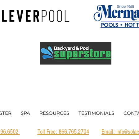
STER
SPA
RESOURCES
TESTIMONIALS
CONT
.296.6502
Toll Free: 866.765.2704
Email: info@sola