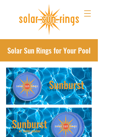
Solar Sun Rings for Your Pool